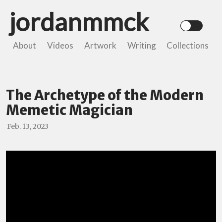
jordanmmck
About
Videos
Artwork
Writing
Collections
The Archetype of the Modern
Memetic Magician
Feb. 13, 2023