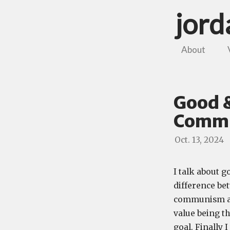
jor
About
Good &
Commu
Oct. 13, 2024
I talk about g
difference be
communism and
value being th
goal. Finally 