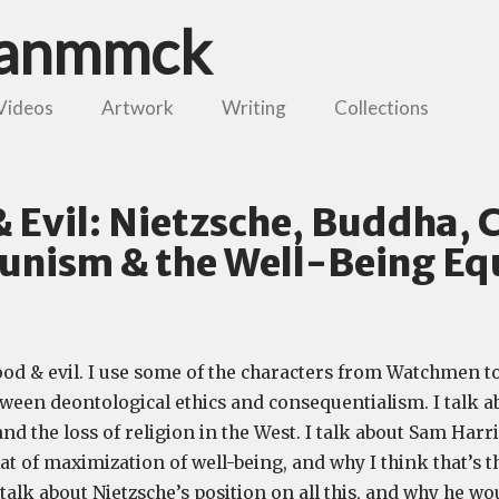
danmmck
Videos
Artwork
Writing
Collections
 Evil: Nietzsche, Buddha, C
nism & the Well-Being Eq
ood & evil. I use some of the characters from Watchmen to 
tween deontological ethics and consequentialism. I talk a
 the loss of religion in the West. I talk about Sam Harri
at of maximization of well-being, and why I think that’s 
I talk about Nietzsche’s position on all this, and why he w