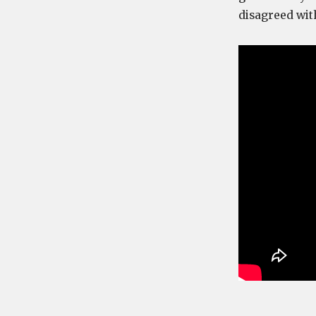
disagreed wit