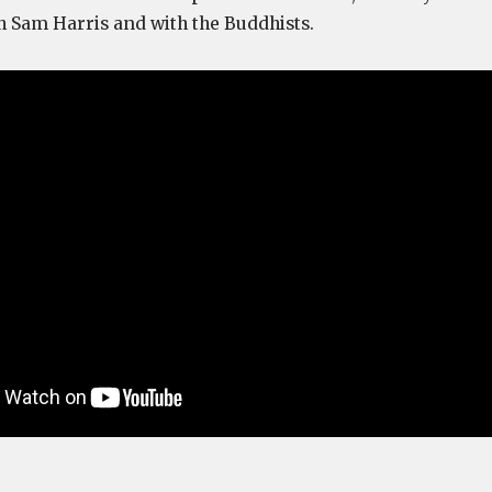
h Sam Harris and with the Buddhists.