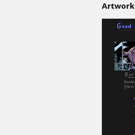
Artwork