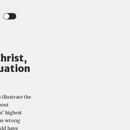
hrist,
uation
illustrate the
bout
s’ highest
the wrong
ould have