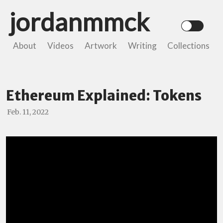
jordanmmck
About
Videos
Artwork
Writing
Collections
Ethereum Explained: Tokens
Feb. 11, 2022